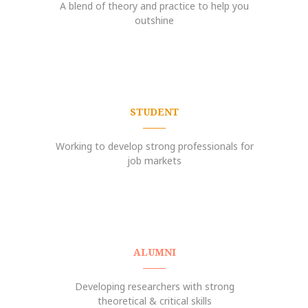
A blend of theory and practice to help you
outshine
STUDENT
Working to develop strong professionals for
job markets
ALUMNI
Developing researchers with strong
theoretical & critical skills