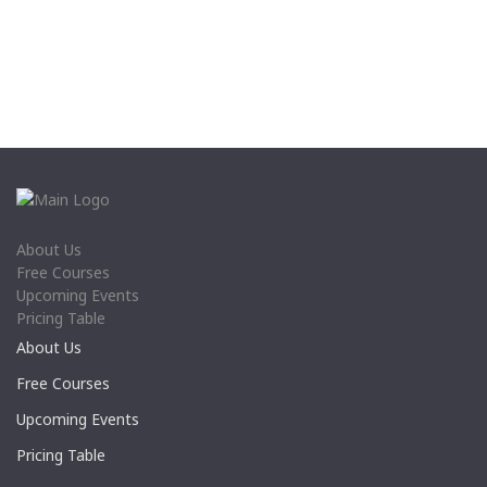
About Us
Free Courses
Upcoming Events
Pricing Table
About Us
Free Courses
Upcoming Events
Pricing Table