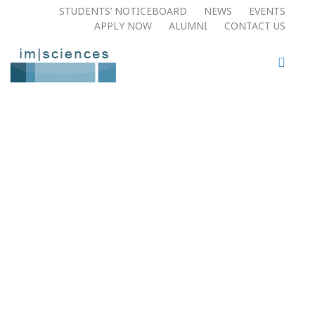
STUDENTS’ NOTICEBOARD
NEWS
EVENTS
APPLY NOW​
ALUMNI
CONTACT US
Welcome To