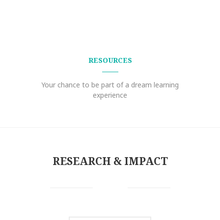
RESOURCES
Your chance to be part of a dream learning
experience
RESEARCH & IMPACT