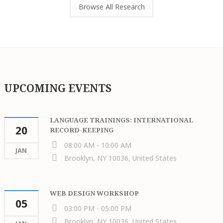
Browse All Research
UPCOMING EVENTS
LANGUAGE TRAININGS: INTERNATIONAL
20
RECORD-KEEPING
08:00 AM - 10:00 AM
JAN
Brooklyn, NY 10036, United States
WEB DESIGN WORKSHOP
05
03:00 PM - 05:00 PM
Brooklyn, NY 10036, United States