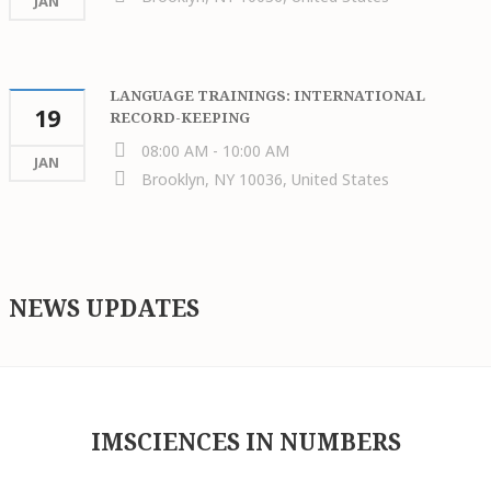
JAN
LANGUAGE TRAININGS: INTERNATIONAL
19
RECORD-KEEPING
08:00 AM - 10:00 AM
JAN
Brooklyn, NY 10036, United States
NEWS UPDATES
IMSCIENCES IN NUMBERS